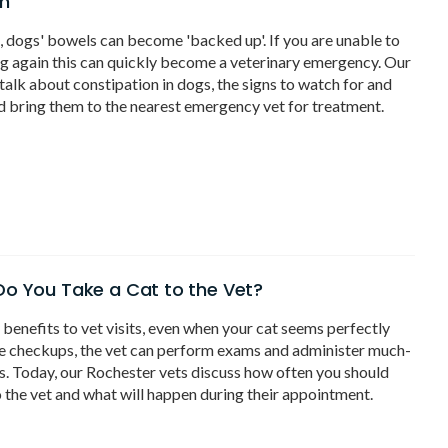
on
e, dogs' bowels can become 'backed up'. If you are unable to
g again this can quickly become a veterinary emergency. Our
talk about constipation in dogs, the signs to watch for and
 bring them to the nearest emergency vet for treatment.
o You Take a Cat to the Vet?
benefits to vet visits, even when your cat seems perfectly
se checkups, the vet can perform exams and administer much-
. Today, our Rochester vets discuss how often you should
o the vet and what will happen during their appointment.