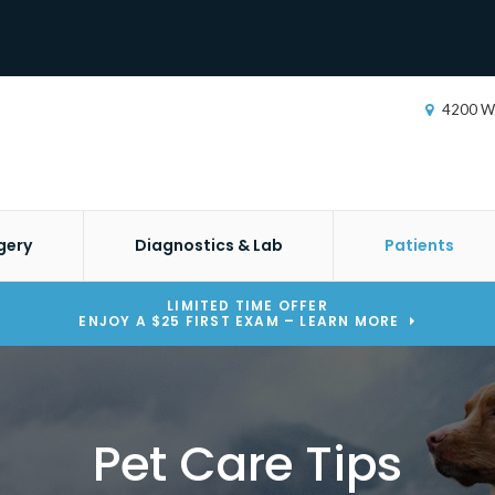
4200 W
gery
Diagnostics & Lab
Patients
LIMITED TIME OFFER
ENJOY A $25 FIRST EXAM – LEARN MORE
Pet Care Tips