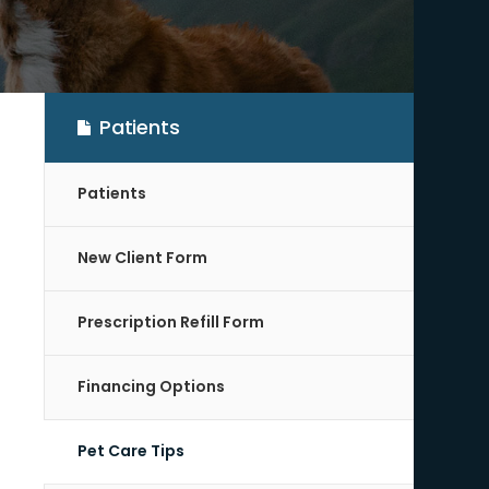
Patients
Patients
New Client Form
Prescription Refill Form
Financing Options
Pet Care Tips