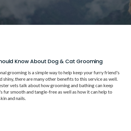
hould Know About Dog & Cat Grooming
nal grooming is a simple way to help keep your furry friend's
shiny, there are many other benefits to this service as well.
ester vets talk about how grooming and bathing can keep
s fur smooth and tangle-free as well as how it can help to
kin and nails.