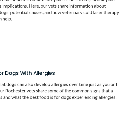
s implications. Here, our vets share information about
 dogs, potential causes, and how veterinary cold laser therapy
n help.
or Dogs With Allergies
at dogs can also develop allergies over time just as you or I
ur Rochester vets share some of the common signs that a
es and what the best food is for dogs experiencing allergies.