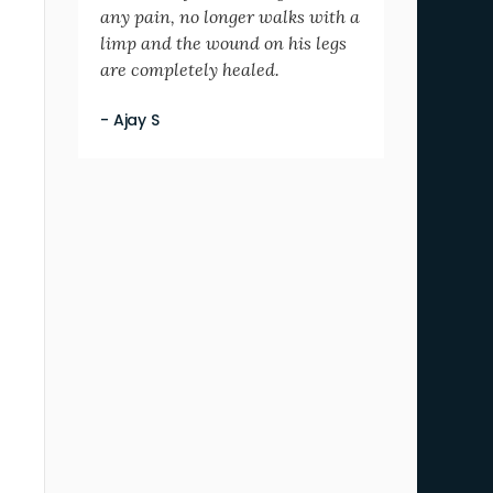
any pain, no longer walks with a
limp and the wound on his legs
are completely healed.
- Ajay S