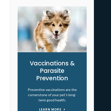
Vaccinations &
Parasite
Prevention
Preventive vaccinations are the
cornerstone of your pet's long-
term good health.
LEARN MORE