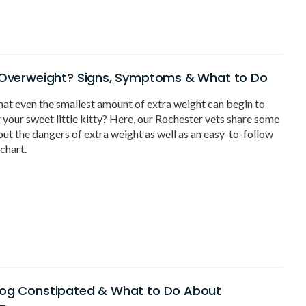
 Overweight? Signs, Symptoms & What to Do
at even the smallest amount of extra weight can begin to
r your sweet little kitty? Here, our Rochester vets share some
ut the dangers of extra weight as well as an easy-to-follow
chart.
Dog Constipated & What to Do About