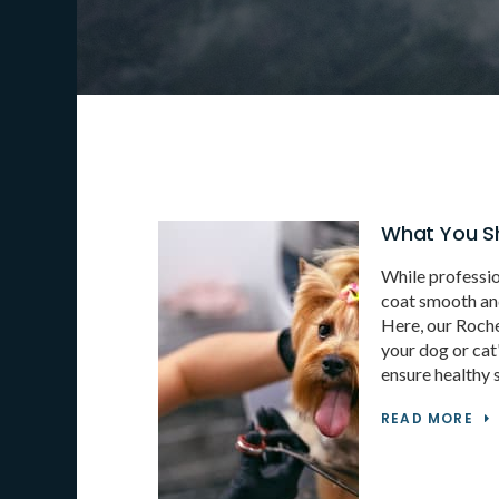
What You S
While professio
coat smooth and 
Here, our Roch
your dog or cat'
ensure healthy s
READ MORE