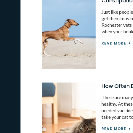
Constipati
Just like peopl
get them movin
Rochester vets 
when you should
READ MORE
How Often D
There are many 
healthy. At the
needed vaccines
take your cat t
READ MORE