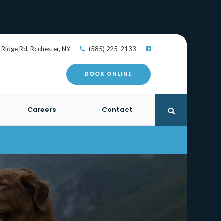
 Ridge Rd
Rochester
NY
(585) 225-2133
BOOK ONLINE
Careers
Contact
Open Search 