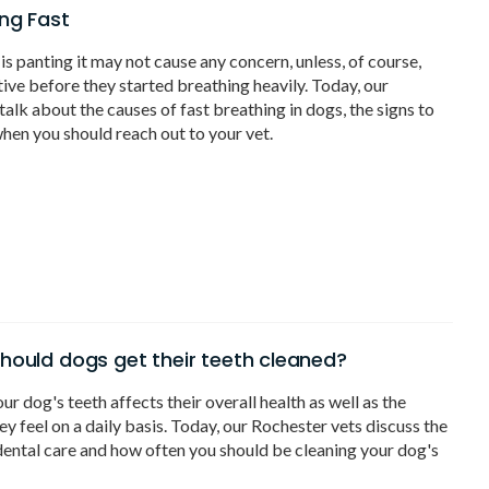
ng Fast
s panting it may not cause any concern, unless, of course,
tive before they started breathing heavily. Today, our
talk about the causes of fast breathing in dogs, the signs to
hen you should reach out to your vet.
hould dogs get their teeth cleaned?
ur dog's teeth affects their overall health as well as the
y feel on a daily basis. Today, our Rochester vets discuss the
ental care and how often you should be cleaning your dog's