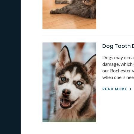
Dog Tooth E
Dogs may occas
damage, which c
our Rochester v
when one is nee
READ MORE