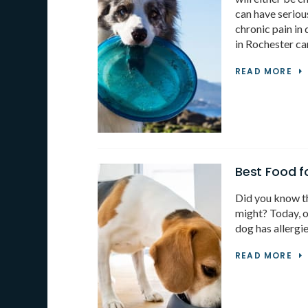
can have seriou
chronic pain in
in Rochester ca
READ MORE
Best Food f
Did you know th
might? Today, o
dog has allergi
READ MORE