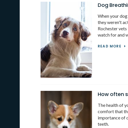
Dog Breathi
When your dog i
they weren't ac
Rochester vets 
watch for and w
READ MORE
How often s
The health of yo
comfort that the
importance of d
teeth.