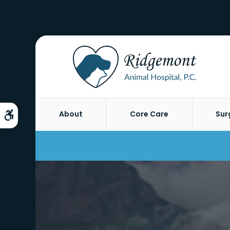
About
Core Care
Sur
Accessible Version