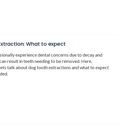
xtraction: What to expect
ionally experience dental concerns due to decay and
an result in teeth needing to be removed. Here,
ets talk about dog tooth extractions and what to expect
ded.