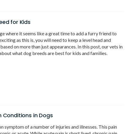
eed for Kids
ge where it seems like a great time to add a furry friend to
citing as this is, you will need to keep a level head and
based on more than just appearances. In this post, our vets in
about what dog breeds are best for kids and families.
n Conditions in Dogs
n symptom of a number of injuries and illnesses. This pain
hronic or acute. While acute pain is short lived, chronic pain