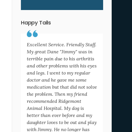
Happy Tails
Excellent Service. Friendly Staff.
My great Dane "Jimmy" was in
terrible pain due to his arthritis
and other problems with his eyes
and legs. I went to my regular
doctor and he gave me some
medication but that did not solve
the problem. Then my friend
recommended Ridgemont
Animal Hospital. My dog is
better than ever before and my
daughter loves to be out and play
with Jimmy. He no longer has