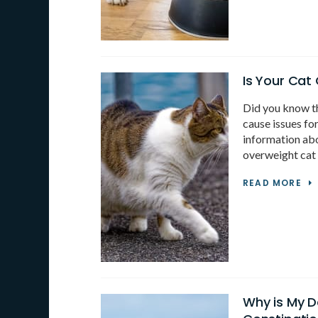
Is Your Cat
Did you know th
cause issues fo
information abo
overweight cat 
READ MORE
Why is My 