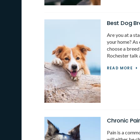
Best Dog Br
Are you at a sta
your home? As ex
choose a breed 
Rochester talk 
READ MORE
Chronic Pai
Pain is a commo
will either be c