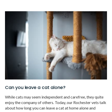
Can you leave a cat alone?
While cats may seem independent and carefree, they quite
enjoy the company of others. Today, our Rochester vets talk
about how long you can leave a cat at home alone and