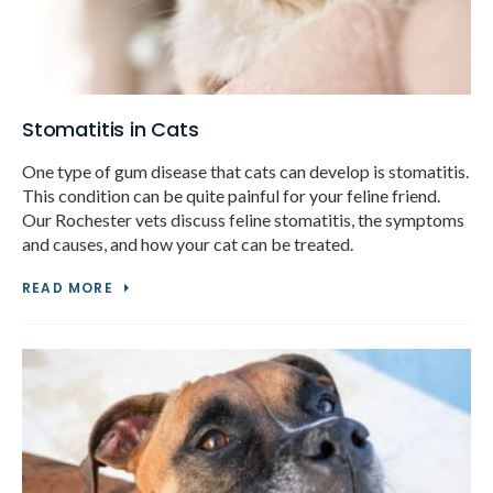
Stomatitis in Cats
One type of gum disease that cats can develop is stomatitis.
This condition can be quite painful for your feline friend.
Our Rochester vets discuss feline stomatitis, the symptoms
and causes, and how your cat can be treated.
READ MORE