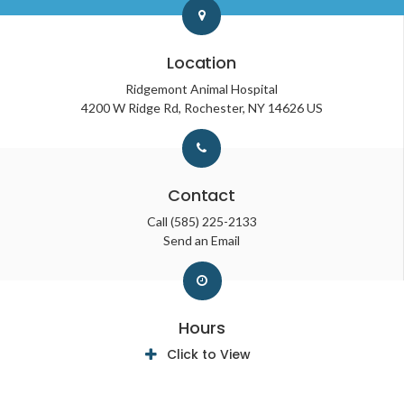
Location
Ridgemont Animal Hospital
4200 W Ridge Rd
Rochester
NY
14626
US
Contact
Call
(585) 225-2133
Send an Email
Hours
Click to View