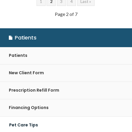
1
2
3
4
Last »
Page 2 of 7
Patients
Patients
New Client Form
Prescription Refill Form
Financing Options
Pet Care Tips