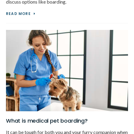
discuss options like boarding.
READ MORE
What is medical pet boarding?
It can be tough for both you and your furry companion when