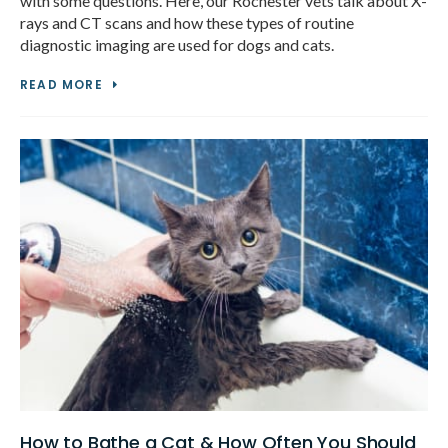
with some questions. Here, our Rochester vets talk about X-
rays and CT scans and how these types of routine
diagnostic imaging are used for dogs and cats.
READ MORE
How to Bathe a Cat & How Often You Should