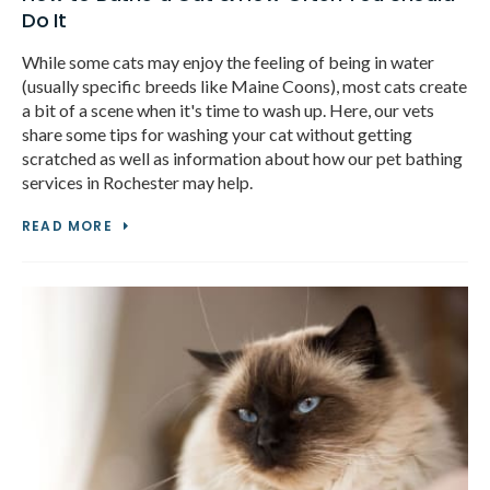
Do It
While some cats may enjoy the feeling of being in water
(usually specific breeds like Maine Coons), most cats create
a bit of a scene when it's time to wash up. Here, our vets
share some tips for washing your cat without getting
scratched as well as information about how our pet bathing
services in Rochester may help.
READ MORE