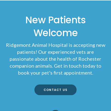
New Patients
Welcome
Ridgemont Animal Hospital
is accepting new
patients! Our experienced vets are
passionate about the health of Rochester
companion animals. Get in touch today to
book your pet's first appointment.
CONTACT US