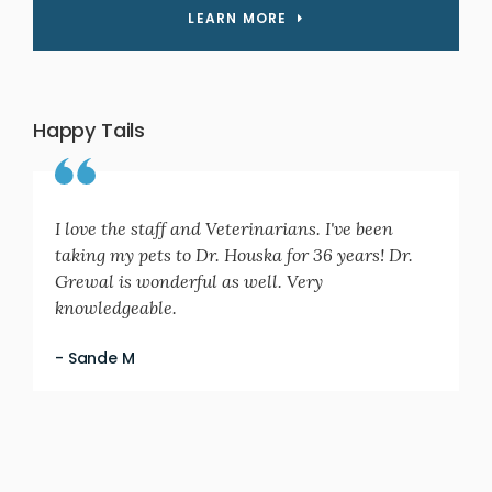
LEARN MORE
Happy Tails
I love the staff and Veterinarians. I've been
taking my pets to Dr. Houska for 36 years! Dr.
Grewal is wonderful as well. Very
knowledgeable.
- Sande M