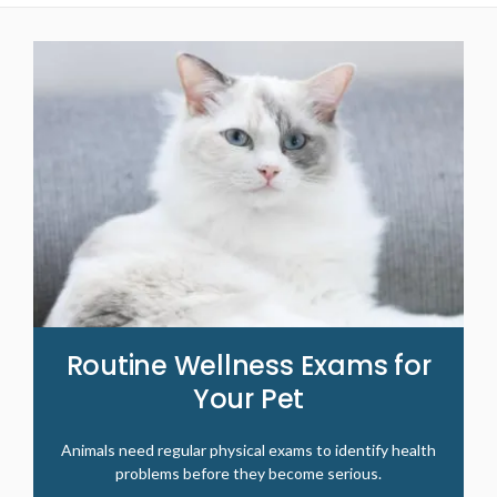
Routine Wellness Exams for
Your Pet
Animals need regular physical exams to identify health
problems before they become serious.