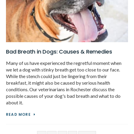
Bad Breath in Dogs: Causes & Remedies
Many of us have experienced the regretful moment when
we let a dog with stinky breath get too close to our face.
While the stench could just be lingering from their
breakfast, it might also be caused by serious health
conditions. Our veterinarians in Rochester discuss the
possible causes of your dog's bad breath and what to do
about it.
READ MORE