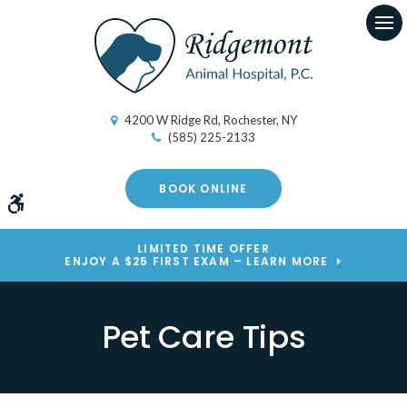
Op
4200 W Ridge Rd
Rochester
NY
(585) 225-2133
BOOK ONLINE
Accessible Version
LIMITED TIME OFFER
ENJOY A $25 FIRST EXAM – LEARN MORE
Pet Care Tips