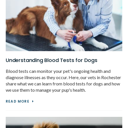
Understanding Blood Tests for Dogs
Blood tests can monitor your pet's ongoing health and
diagnose illnesses as they occur. Here, our vets in Rochester
share what we can learn from blood tests for dogs and how
we use them to manage your pup's health.
READ MORE