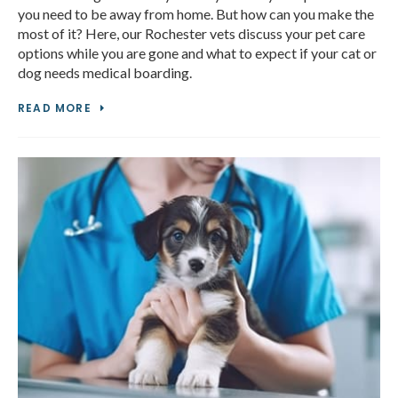
you need to be away from home. But how can you make the
most of it? Here, our Rochester vets discuss your pet care
options while you are gone and what to expect if your cat or
dog needs medical boarding.
READ MORE