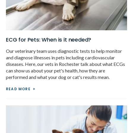
ECG for Pets: When is it needed?
Our veterinary team uses diagnostic tests to help monitor
and diagnose illnesses in pets including cardiovascular
diseases. Here, our vets in Rochester talk about what ECGs
can show us about your pet's health, how they are
performed and what your dog or cat's results mean.
READ MORE