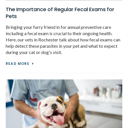
The Importance of Regular Fecal Exams for
Pets
Bringing your furry friend in for annual preventive care
including a fecal exam is crucial to their ongoing health.
Here, our vets in Rochester talk about how fecal exams can
help detect these parasites in your pet and what to expect
during your cat or dog's visit.
READ MORE