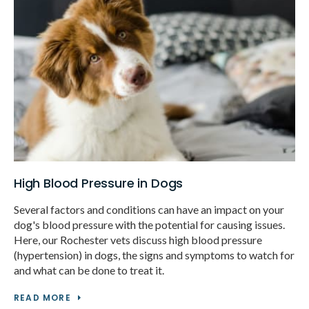
High Blood Pressure in Dogs
Several factors and conditions can have an impact on your
dog's blood pressure with the potential for causing issues.
Here, our Rochester vets discuss high blood pressure
(hypertension) in dogs, the signs and symptoms to watch for
and what can be done to treat it.
READ MORE