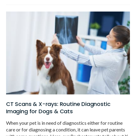
CT Scans & X-rays: Routine Diagnostic
Imaging for Dogs & Cats
When your pet is in need of diagnostics either for routine
care or for diagnosing a condition, it can leave pet parents