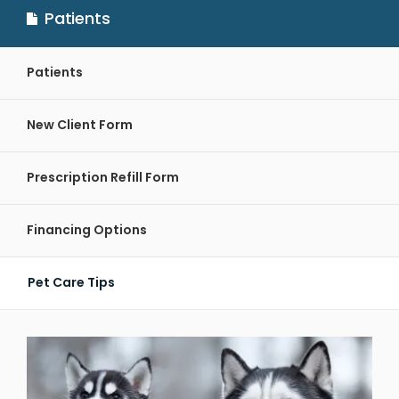
Patients
Patients
New Client Form
Prescription Refill Form
Financing Options
Pet Care Tips