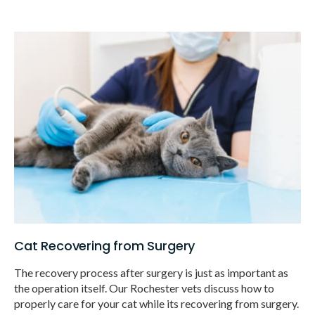
Cat Recovering from Surgery
The recovery process after surgery is just as important as
the operation itself. Our Rochester vets discuss how to
properly care for your cat while its recovering from surgery.