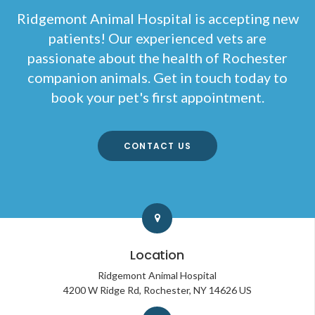
Ridgemont Animal Hospital
is accepting new
patients! Our experienced vets are
passionate about the health of Rochester
companion animals. Get in touch today to
book your pet's first appointment.
CONTACT US
Location
Ridgemont Animal Hospital
4200 W Ridge Rd
Rochester
NY
14626
US