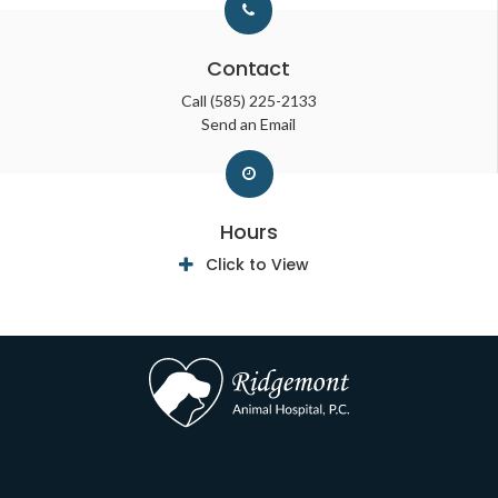
Contact
Call
(585) 225-2133
Send an Email
Hours
Click to View