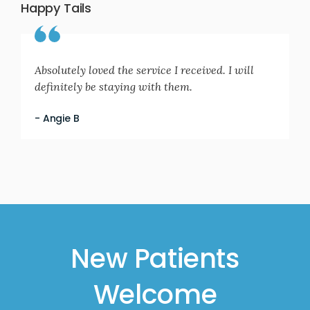
Happy Tails
Absolutely loved the service I received. I will
definitely be staying with them.
- Angie B
New Patients
Welcome