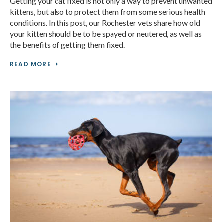
Getting your cat fixed is not only a way to prevent unwanted
kittens, but also to protect them from some serious health
conditions. In this post, our Rochester vets share how old
your kitten should be to be spayed or neutered, as well as
the benefits of getting them fixed.
READ MORE