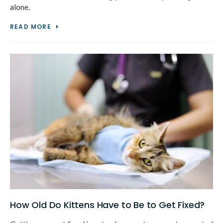
alone.
READ MORE
How Old Do Kittens Have to Be to Get Fixed?