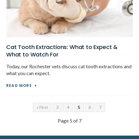
Cat Tooth Extractions: What to Expect &
What to Watch For
Today, our Rochester vets discuss cat tooth extractions and
what you can expect.
READ MORE
« First
3
4
5
6
7
Page 5 of 7