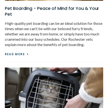
Pet Boarding - Peace of Mind for You & Your
Pet
High-quality pet boarding can be an ideal solution for those
times when we can't be with our beloved furry friends,
whether we are away from home, or simply have too much
crammed into our busy schedules. Our Rochester vets
explain more about the benefits of pet boarding.
READ MORE