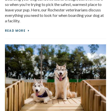
so when you're trying to pick the safest, warmest place to
leave your pup. Here, our Rochester veterinarians discuss
everything you need to look for when boarding your dog at
a facility.
READ MORE