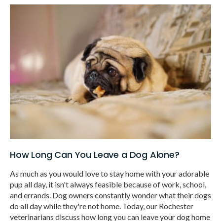
How Long Can You Leave a Dog Alone?
As much as you would love to stay home with your adorable
pup all day, it isn't always feasible because of work, school,
and errands. Dog owners constantly wonder what their dogs
do all day while they're not home. Today, our Rochester
veterinarians discuss how long you can leave your dog home