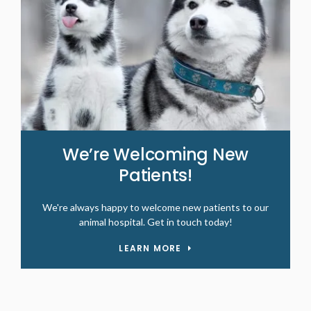
We’re Welcoming New
Patients!
We're always happy to welcome new patients to our
animal hospital. Get in touch today!
LEARN MORE