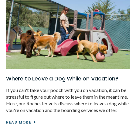
Where to Leave a Dog While on Vacation?
If you can't take your pooch with you on vacation, it can be
stressful to figure out where to leave them in the meantime.
Here, our Rochester vets discuss where to leave a dog while
you're on vacation and the boarding services we offer.
READ MORE