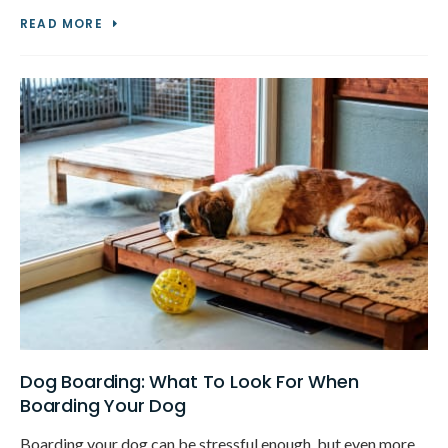
READ MORE
Dog Boarding: What To Look For When
Boarding Your Dog
Boarding your dog can be stressful enough, but even more