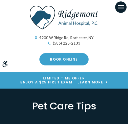
Op
4200 W Ridge Rd
Rochester
NY
(585) 225-2133
BOOK ONLINE
Accessible Version
LIMITED TIME OFFER
ENJOY A $25 FIRST EXAM – LEARN MORE
Pet Care Tips