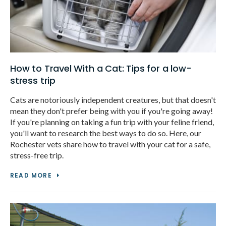
How to Travel With a Cat: Tips for a low-
stress trip
Cats are notoriously independent creatures, but that doesn't
mean they don't prefer being with you if you're going away!
If you're planning on taking a fun trip with your feline friend,
you'll want to research the best ways to do so. Here, our
Rochester vets share how to travel with your cat for a safe,
stress-free trip.
READ MORE