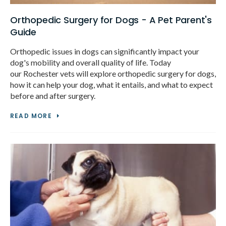
Orthopedic Surgery for Dogs - A Pet Parent's
Guide
Orthopedic issues in dogs can significantly impact your
dog's mobility and overall quality of life. Today
our Rochester vets will explore orthopedic surgery for dogs,
how it can help your dog, what it entails, and what to expect
before and after surgery.
READ MORE