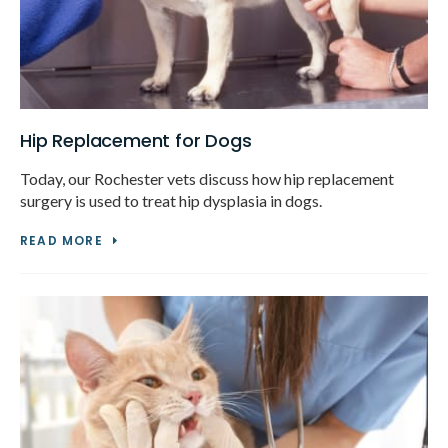
Hip Replacement for Dogs
Today, our Rochester vets discuss how hip replacement
surgery is used to treat hip dysplasia in dogs.
READ MORE