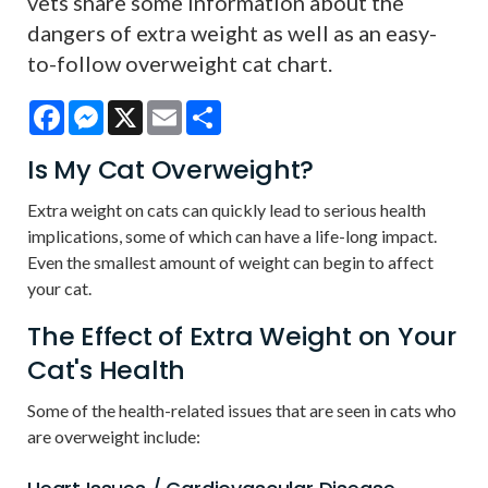
vets share some information about the
dangers of extra weight as well as an easy-
to-follow overweight cat chart.
Facebook
Messenger
X
Email
Share
Is My Cat Overweight?
Extra weight on cats can quickly lead to serious health
implications, some of which can have a life-long impact.
Even the smallest amount of weight can begin to affect
your cat.
The Effect of Extra Weight on Your
Cat's Health
Some of the health-related issues that are seen in cats who
are overweight include: