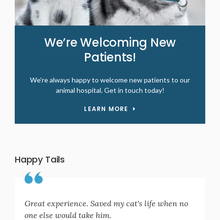
We’re Welcoming New
Patients!
We're always happy to welcome new patients to our
animal hospital. Get in touch today!
LEARN MORE
Happy Tails
Great experience. Saved my cat's life when no
one else would take him.