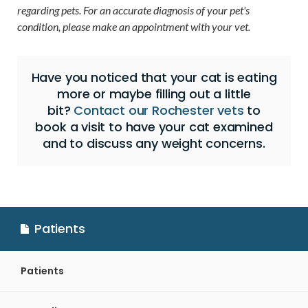
regarding pets. For an accurate diagnosis of your pet's
condition, please make an appointment with your vet.
Have you noticed that your cat is eating
more or maybe filling out a little
bit?
Contact our Rochester vets
to
book a visit to have your cat examined
and to discuss any weight concerns.
Patients
Patients