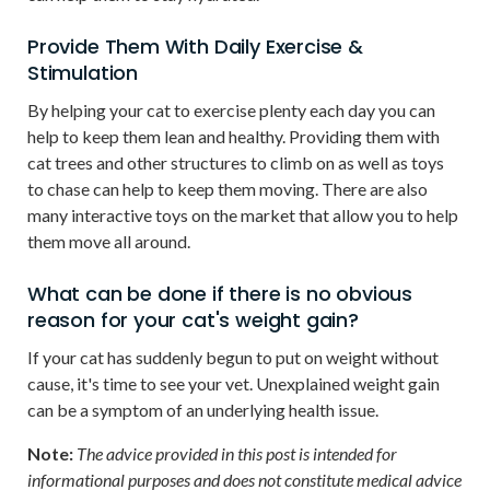
Provide Them With Daily Exercise &
Stimulation
By helping your cat to exercise plenty each day you can
help to keep them lean and healthy. Providing them with
cat trees and other structures to climb on as well as toys
to chase can help to keep them moving. There are also
many interactive toys on the market that allow you to help
them move all around.
What can be done if there is no obvious
reason for your cat's weight gain?
If your cat has suddenly begun to put on weight without
cause, it's time to see your vet. Unexplained weight gain
can be a symptom of an underlying health issue.
Note:
The advice provided in this post is intended for
informational purposes and does not constitute medical advice