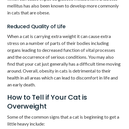
mellitus has also been known to develop more commonly
in cats that are obese.
Reduced Quality of Life
When a cat is carrying extra weight it can cause extra
stress on a number of parts of their bodies including
organs leading to decreased function of vital processes
and the occurrence of serious conditions. You may also
find that your cat just generally has a difficult time moving
around. Overall, obesity in cats is detrimental to their
health in all areas which can lead to discomfort in life and
an early death.
How to Tell if Your Cat is
Overweight
Some of the common signs that a cat is beginning to get a
little heavy include: