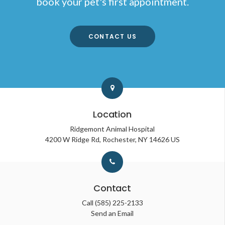
book your pet's first appointment.
CONTACT US
Location
Ridgemont Animal Hospital
4200 W Ridge Rd
Rochester
NY
14626
US
Contact
Call
(585) 225-2133
Send an Email