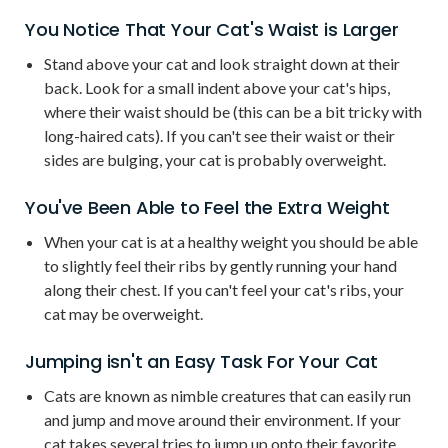
You Notice That Your Cat's Waist is Larger
Stand above your cat and look straight down at their
back. Look for a small indent above your cat's hips,
where their waist should be (this can be a bit tricky with
long-haired cats). If you can't see their waist or their
sides are bulging, your cat is probably overweight.
You've Been Able to Feel the Extra Weight
When your cat is at a healthy weight you should be able
to slightly feel their ribs by gently running your hand
along their chest. If you can't feel your cat's ribs, your
cat may be overweight.
Jumping isn't an Easy Task For Your Cat
Cats are known as nimble creatures that can easily run
and jump and move around their environment. If your
cat takes several tries to jump up onto their favorite