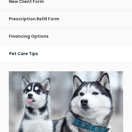
New Client Form
Prescription Refill Form
Financing Options
Pet Care Tips