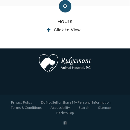
Hours
Click to View
Privacy Policy
Do Not Sell or Share My Personal Information
Terms & Conditions
Accessibility
Search
Sitemap
Back to Top