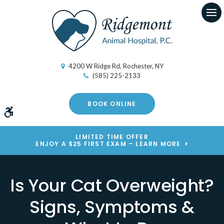
Op
4200 W Ridge Rd
Rochester
NY
(585) 225-2133
BOOK ONLINE
Accessible Version
LIMITED TIME OFFER
ENJOY A $25 FIRST EXAM – LEARN MORE
Is Your Cat Overweight?
Signs, Symptoms &