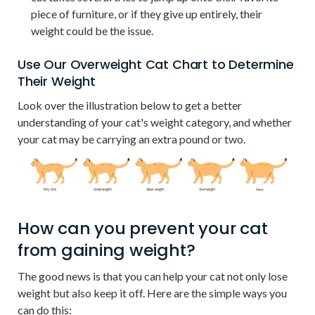
piece of furniture, or if they give up entirely, their
weight could be the issue.
Use Our Overweight Cat Chart to Determine
Their Weight
Look over the illustration below to get a better
understanding of your cat's weight category, and whether
your cat may be carrying an extra pound or two.
How can you prevent your cat
from gaining weight?
The good news is that you can help your cat not only lose
weight but also keep it off. Here are the simple ways you
can do this: