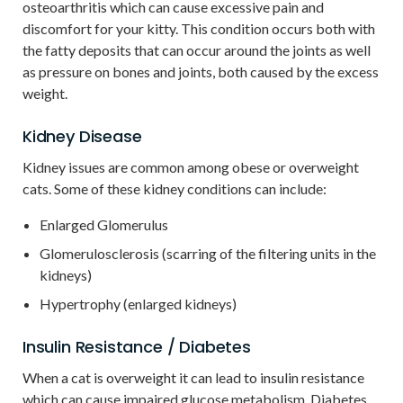
osteoarthritis which can cause excessive pain and
discomfort for your kitty. This condition occurs both with
the fatty deposits that can occur around the joints as well
as pressure on bones and joints, both caused by the excess
weight.
Kidney Disease
Kidney issues are common among obese or overweight
cats. Some of these kidney conditions can include:
Enlarged Glomerulus
Glomerulosclerosis (scarring of the filtering units in the
kidneys)
Hypertrophy (enlarged kidneys)
Insulin Resistance / Diabetes
When a cat is overweight it can lead to insulin resistance
which can cause impaired glucose metabolism. Diabetes