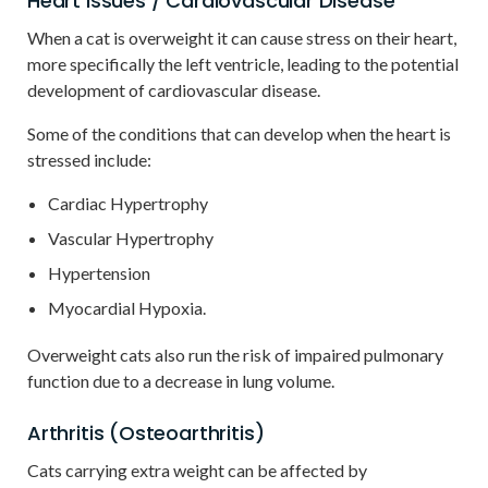
Heart Issues / Cardiovascular Disease
When a cat is overweight it can cause stress on their heart,
more specifically the left ventricle, leading to the potential
development of cardiovascular disease.
Some of the conditions that can develop when the heart is
stressed include:
Cardiac Hypertrophy
Vascular Hypertrophy
Hypertension
Myocardial Hypoxia.
Overweight cats also run the risk of impaired pulmonary
function due to a decrease in lung volume.
Arthritis (Osteoarthritis)
Cats carrying extra weight can be affected by