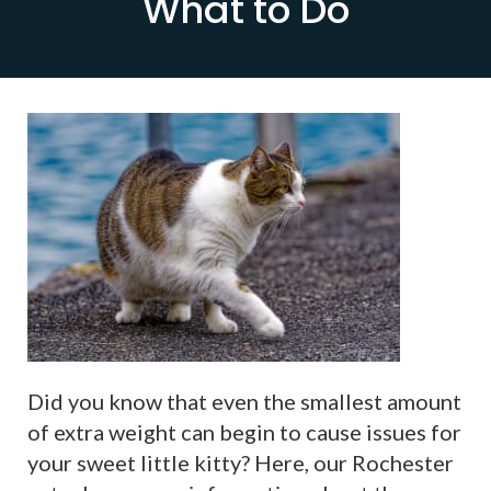
What to Do
Did you know that even the smallest amount
of extra weight can begin to cause issues for
your sweet little kitty? Here, our Rochester