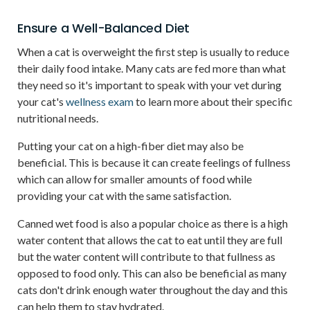
Ensure a Well-Balanced Diet
When a cat is overweight the first step is usually to reduce
their daily food intake. Many cats are fed more than what
they need so it's important to speak with your vet during
your cat's
wellness exam
to learn more about their specific
nutritional needs.
Putting your cat on a high-fiber diet may also be
beneficial. This is because it can create feelings of fullness
which can allow for smaller amounts of food while
providing your cat with the same satisfaction.
Canned wet food is also a popular choice as there is a high
water content that allows the cat to eat until they are full
but the water content will contribute to that fullness as
opposed to food only. This can also be beneficial as many
cats don't drink enough water throughout the day and this
can help them to stay hydrated.