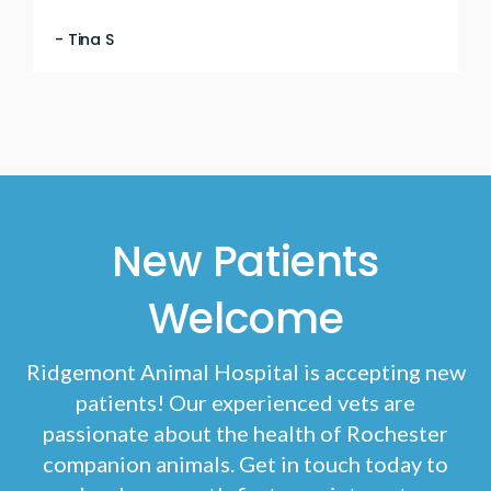
- Tina S
New Patients
Welcome
Ridgemont Animal Hospital
is accepting new
patients! Our experienced vets are
passionate about the health of Rochester
companion animals. Get in touch today to