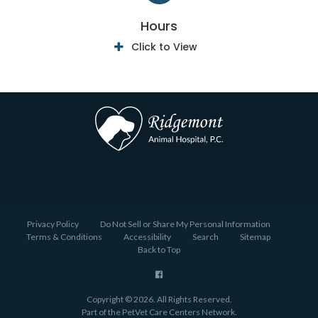
Hours
Click to View
Privacy Policy
Do Not Sell or Share My Personal Information
Terms & Conditions
Accessibility
Search
Sitemap
Back to Top
Copyright © 2026. All Rights Reserved.
Part of the
PetVet Care Centers Network
.