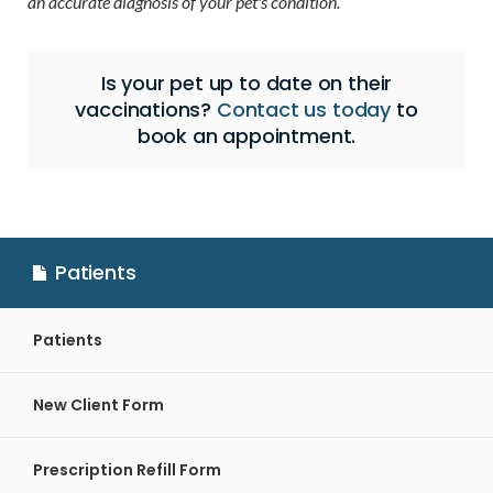
an accurate diagnosis of your pet's condition.
Is your pet up to date on their
vaccinations?
Contact us today
to
book an appointment.
Patients
Patients
New Client Form
Prescription Refill Form