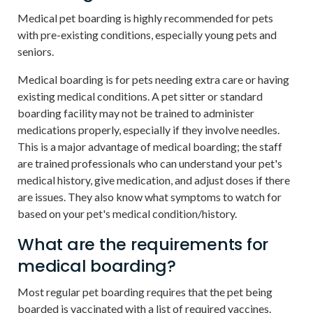
Medical pet boarding is highly recommended for pets
with pre-existing conditions, especially young pets and
seniors.
Medical boarding is for pets needing extra care or having
existing medical conditions. A pet sitter or standard
boarding facility may not be trained to administer
medications properly, especially if they involve needles.
This is a major advantage of medical boarding; the staff
are trained professionals who can understand your pet's
medical history, give medication, and adjust doses if there
are issues. They also know what symptoms to watch for
based on your pet's medical condition/history.
What are the requirements for
medical boarding?
Most regular pet boarding requires that the pet being
boarded is vaccinated with a list of required vaccines.