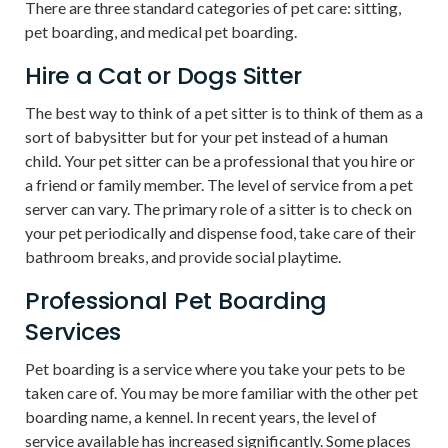
There are three standard categories of pet care: sitting,
pet boarding, and medical pet boarding.
Hire a Cat or Dogs Sitter
The best way to think of a pet sitter is to think of them as a
sort of babysitter but for your pet instead of a human
child. Your pet sitter can be a professional that you hire or
a friend or family member. The level of service from a pet
server can vary. The primary role of a sitter is to check on
your pet periodically and dispense food, take care of their
bathroom breaks, and provide social playtime.
Professional Pet Boarding
Services
Pet boarding is a service where you take your pets to be
taken care of. You may be more familiar with the other pet
boarding name, a kennel. In recent years, the level of
service available has increased significantly. Some places