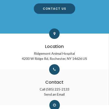
CONTACT US
Location
Ridgemont Animal Hospital
4200 W Ridge Rd
Rochester
NY
14626
US
Contact
Call
(585) 225-2133
Send an Email