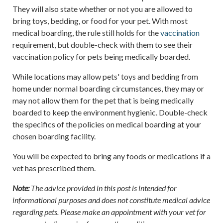
They will also state whether or not you are allowed to
bring toys, bedding, or food for your pet. With most
medical boarding, the rule still holds for the
vaccination
requirement, but double-check with them to see their
vaccination policy for pets being medically boarded.
While locations may allow pets' toys and bedding from
home under normal boarding circumstances, they may or
may not allow them for the pet that is being medically
boarded to keep the environment hygienic. Double-check
the specifics of the policies on medical boarding at your
chosen boarding facility.
You will be expected to bring any foods or medications if a
vet has prescribed them.
Note:
The advice provided in this post is intended for
informational purposes and does not constitute medical advice
regarding pets. Please make an appointment with your vet for