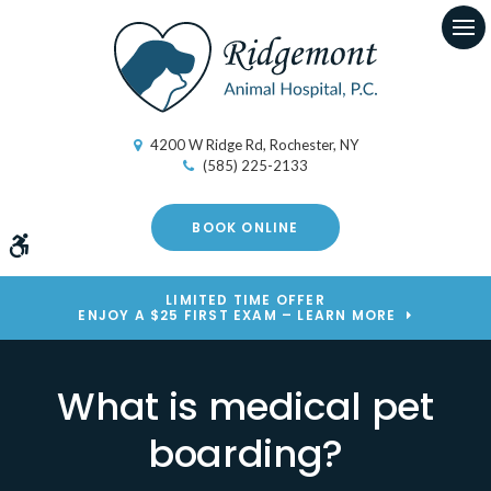
Op
4200 W Ridge Rd
Rochester
NY
(585) 225-2133
BOOK ONLINE
Accessible Version
LIMITED TIME OFFER
ENJOY A $25 FIRST EXAM – LEARN MORE
What is medical pet
boarding?