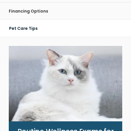
Financing Options
Pet Care Tips