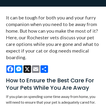
It can be tough for both you and your furry
companion when you need to be away from
home. But how can you make the most of it?
Here, our Rochester vets discuss your pet
care options while you are gone and what to
expect if your cat or dog needs medical
boarding.
Facebook
Messenger
X
Email
Share
How to Ensure the Best Care For
Your Pets While You Are Away
If you plan on spending some time away from home, you
will need to ensure that your pet is adequately cared for.