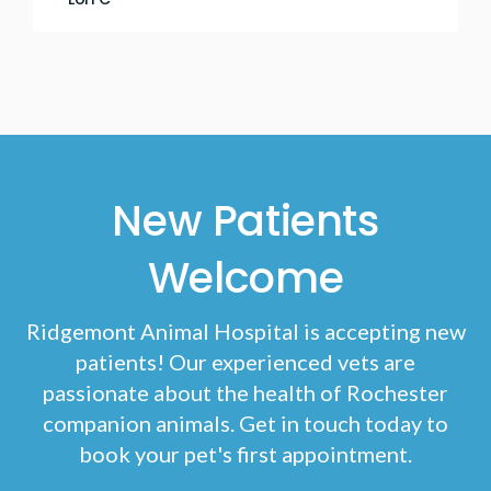
New Patients
Welcome
Ridgemont Animal Hospital
is accepting new
patients! Our experienced vets are
passionate about the health of Rochester
companion animals. Get in touch today to
book your pet's first appointment.