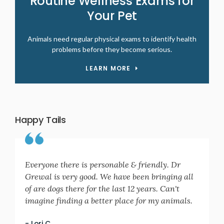
Routine Wellness Exams for
Your Pet
Animals need regular physical exams to identify health
problems before they become serious.
LEARN MORE
Happy Tails
Everyone there is personable & friendly. Dr
Grewal is very good. We have been bringing all
of are dogs there for the last 12 years. Can't
imagine finding a better place for my animals.
- Lori C