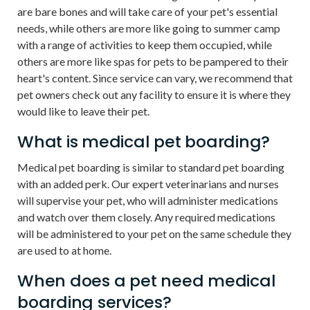
are bare bones and will take care of your pet's essential
needs, while others are more like going to summer camp
with a range of activities to keep them occupied, while
others are more like spas for pets to be pampered to their
heart's content. Since service can vary, we recommend that
pet owners check out any facility to ensure it is where they
would like to leave their pet.
What is medical pet boarding?
Medical pet boarding is similar to standard pet boarding
with an added perk. Our expert veterinarians and nurses
will supervise your pet, who will administer medications
and watch over them closely. Any required medications
will be administered to your pet on the same schedule they
are used to at home.
When does a pet need medical
boarding services?