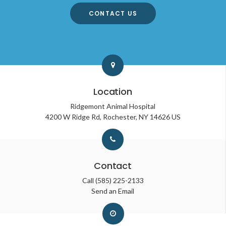
CONTACT US
Location
Ridgemont Animal Hospital
4200 W Ridge Rd
Rochester
NY
14626
US
Contact
Call
(585) 225-2133
Send an Email