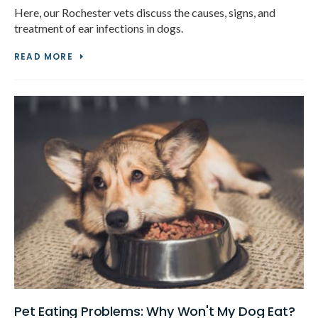
Here, our Rochester vets discuss the causes, signs, and
treatment of ear infections in dogs.
READ MORE
Pet Eating Problems: Why Won't My Dog Eat?