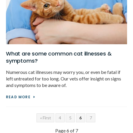
What are some common cat illnesses &
symptoms?
Numerous cat illnesses may worry you, or even be fatal if
left untreated for too long. Our vets offer insight on signs
and symptoms to be aware of.
READ MORE
« First
4
5
6
7
Page 6 of 7