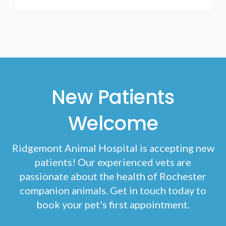
New Patients
Welcome
Ridgemont Animal Hospital
is accepting new
patients! Our experienced vets are
passionate about the health of Rochester
companion animals. Get in touch today to
book your pet's first appointment.