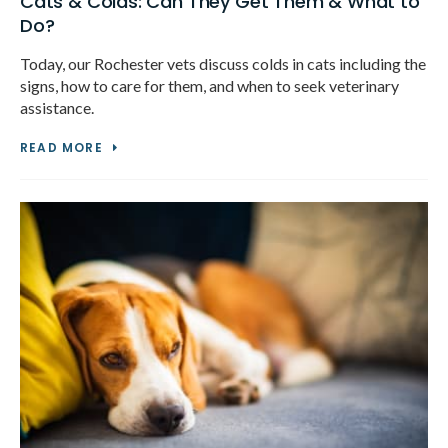
Cats & Colds: Can They Get Them & What to
Do?
Today, our Rochester vets discuss colds in cats including the
signs, how to care for them, and when to seek veterinary
assistance.
READ MORE