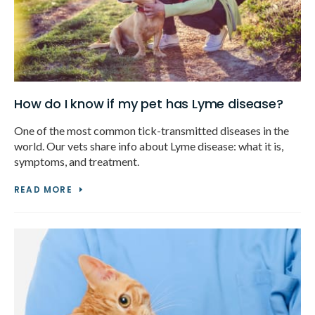
How do I know if my pet has Lyme disease?
One of the most common tick-transmitted diseases in the
world. Our vets share info about Lyme disease: what it is,
symptoms, and treatment.
READ MORE