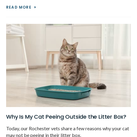
READ MORE
Why Is My Cat Peeing Outside the Litter Box?
Today, our Rochester vets share a few reasons why your cat
may not be peeing in their litter box.