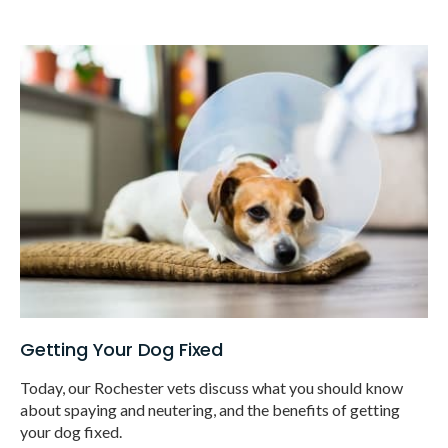
Getting Your Dog Fixed
Today, our Rochester vets discuss what you should know
about spaying and neutering, and the benefits of getting
your dog fixed.