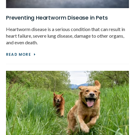
Preventing Heartworm Disease in Pets
Heartworm disease is a serious condition that can result in
heart failure, severe lung disease, damage to other organs,
and even death.
READ MORE