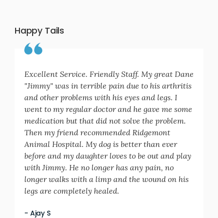
Happy Tails
Excellent Service. Friendly Staff. My great Dane
"Jimmy" was in terrible pain due to his arthritis
and other problems with his eyes and legs. I
went to my regular doctor and he gave me some
medication but that did not solve the problem.
Then my friend recommended Ridgemont
Animal Hospital. My dog is better than ever
before and my daughter loves to be out and play
with Jimmy. He no longer has any pain, no
longer walks with a limp and the wound on his
legs are completely healed.
- Ajay S