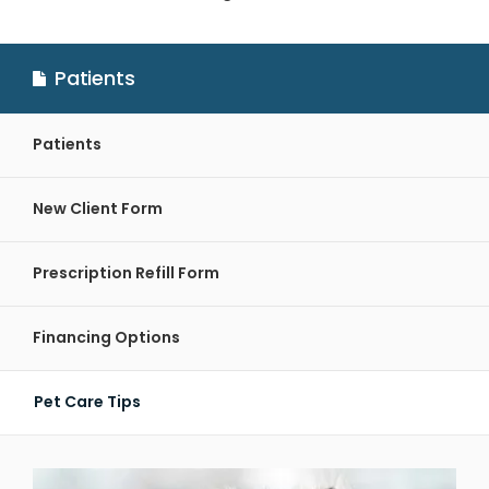
Patients
Patients
New Client Form
Prescription Refill Form
Financing Options
Pet Care Tips