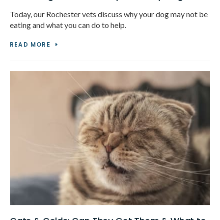
Today, our Rochester vets discuss why your dog may not be
eating and what you can do to help.
READ MORE