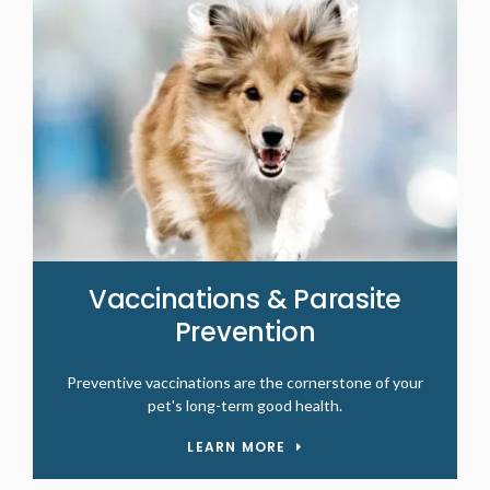
Vaccinations & Parasite
Prevention
Preventive vaccinations are the cornerstone of your
pet's long-term good health.
LEARN MORE