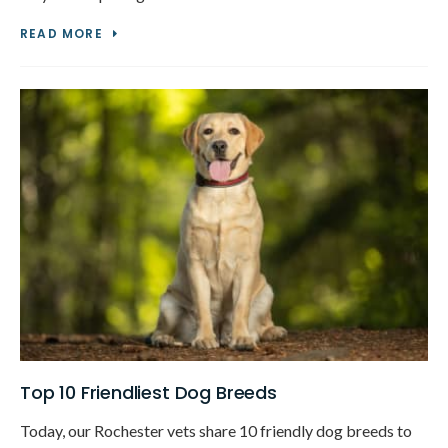
READ MORE
Top 10 Friendliest Dog Breeds
Today, our Rochester vets share 10 friendly dog breeds to