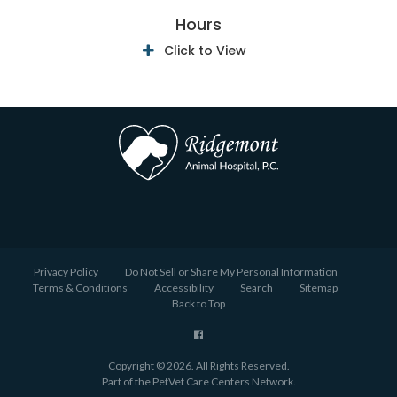
Hours
Click to View
Privacy Policy
Do Not Sell or Share My Personal Information
Terms & Conditions
Accessibility
Search
Sitemap
Back to Top
Copyright © 2026. All Rights Reserved.
Part of the
PetVet Care Centers Network
.