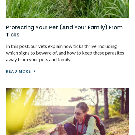
Protecting Your Pet (And Your Family) From
Ticks
In this post, our vets explain how ticks thrive, including
which signs to beware of, and how to keep these parasites
away from your pets and family.
READ MORE