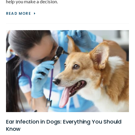
help you make a decision.
READ MORE
Ear Infection in Dogs: Everything You Should
Know