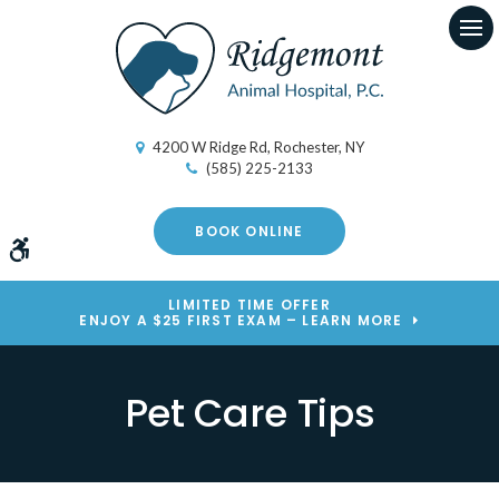
Op
4200 W Ridge Rd
Rochester
NY
(585) 225-2133
BOOK ONLINE
Accessible Version
LIMITED TIME OFFER
ENJOY A $25 FIRST EXAM – LEARN MORE
Pet Care Tips