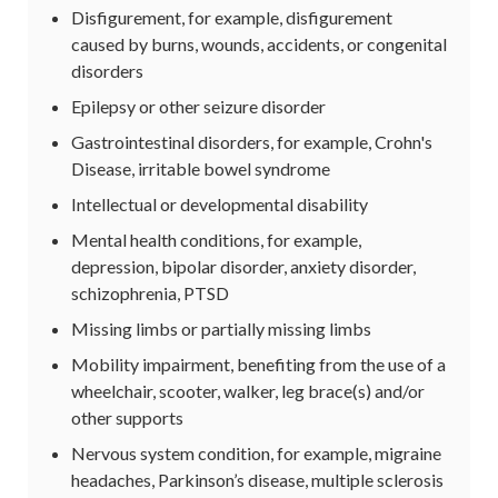
Disfigurement, for example, disfigurement
caused by burns, wounds, accidents, or congenital
disorders
Epilepsy or other seizure disorder
Gastrointestinal disorders, for example, Crohn's
Disease, irritable bowel syndrome
Intellectual or developmental disability
Mental health conditions, for example,
depression, bipolar disorder, anxiety disorder,
schizophrenia, PTSD
Missing limbs or partially missing limbs
Mobility impairment, benefiting from the use of a
wheelchair, scooter, walker, leg brace(s) and/or
other supports
Nervous system condition, for example, migraine
headaches, Parkinson’s disease, multiple sclerosis