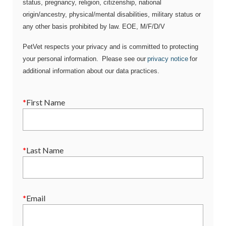
status, pregnancy, religion, citizenship, national
origin/ancestry, physical/mental disabilities, military status or
any other basis prohibited by law. EOE, M/F/D/V
PetVet respects your privacy and is committed to protecting
your personal information. Please see our
privacy notice
for
additional information about our data practices.
*
First Name
*
Last Name
*
Email