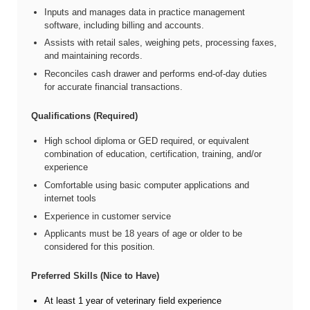
Inputs and manages data in practice management
software, including billing and accounts.
Assists with retail sales, weighing pets, processing faxes,
and maintaining records.
Reconciles cash drawer and performs end-of-day duties
for accurate financial transactions.
Qualifications (Required)
High school diploma or GED required, or equivalent
combination of education, certification, training, and/or
experience
Comfortable using basic computer applications and
internet tools
Experience in customer service
Applicants must be 18 years of age or older to be
considered for this position.
Preferred Skills (Nice to Have)
At least 1 year of veterinary field experience