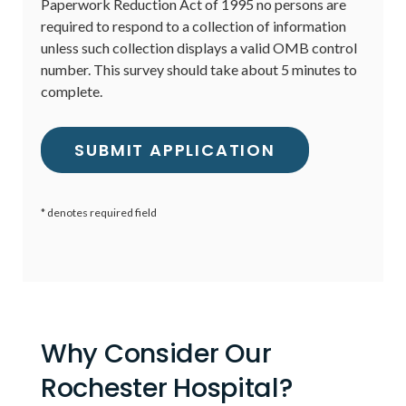
Paperwork Reduction Act of 1995 no persons are
required to respond to a collection of information
unless such collection displays a valid OMB control
number. This survey should take about 5 minutes to
complete.
* denotes required field
Why Consider Our
Rochester Hospital?