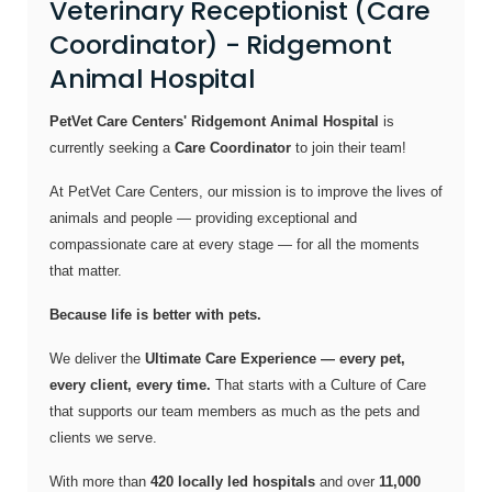
Veterinary Receptionist (Care
Coordinator) - Ridgemont
Animal Hospital
PetVet Care Centers' Ridgemont Animal Hospital
is
currently seeking a
Care Coordinator
to join their team!
At PetVet Care Centers, our mission is to improve the lives of
animals and people — providing exceptional and
compassionate care at every stage — for all the moments
that matter.
Because life is better with pets.
We deliver the
Ultimate Care Experience — every pet,
every client, every time.
That starts with a Culture of Care
that supports our team members as much as the pets and
clients we serve.
With more than
420 locally led hospitals
and over
11,000