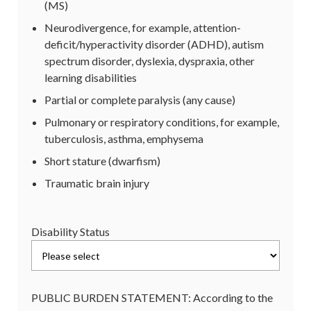
(MS)
Neurodivergence, for example, attention-
deficit/hyperactivity disorder (ADHD), autism
spectrum disorder, dyslexia, dyspraxia, other
learning disabilities
Partial or complete paralysis (any cause)
Pulmonary or respiratory conditions, for example,
tuberculosis, asthma, emphysema
Short stature (dwarfism)
Traumatic brain injury
Disability Status
PUBLIC BURDEN STATEMENT: According to the