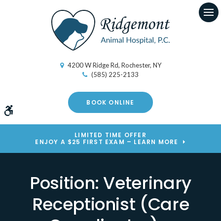
Op
4200 W Ridge Rd
Rochester
NY
(585) 225-2133
BOOK ONLINE
Accessible Version
LIMITED TIME OFFER
ENJOY A $25 FIRST EXAM – LEARN MORE
Position: Veterinary
Receptionist (Care