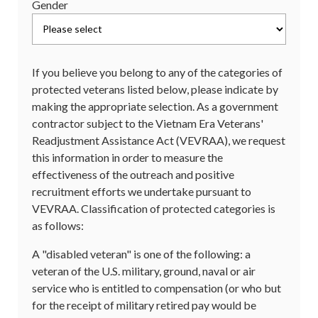
Gender
If you believe you belong to any of the categories of
protected veterans listed below, please indicate by
making the appropriate selection. As a government
contractor subject to the Vietnam Era Veterans'
Readjustment Assistance Act (VEVRAA), we request
this information in order to measure the
effectiveness of the outreach and positive
recruitment efforts we undertake pursuant to
VEVRAA. Classification of protected categories is
as follows:
A "disabled veteran" is one of the following: a
veteran of the U.S. military, ground, naval or air
service who is entitled to compensation (or who but
for the receipt of military retired pay would be