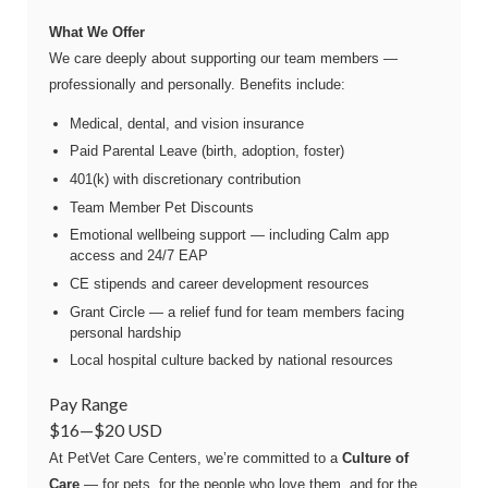
What We Offer
We care deeply about supporting our team members —
professionally and personally. Benefits include:
Medical, dental, and vision insurance
Paid Parental Leave (birth, adoption, foster)
401(k) with discretionary contribution
Team Member Pet Discounts
Emotional wellbeing support — including Calm app
access and 24/7 EAP
CE stipends and career development resources
Grant Circle — a relief fund for team members facing
personal hardship
Local hospital culture backed by national resources
Pay Range
$16
—
$20 USD
At PetVet Care Centers, we’re committed to a
Culture of
Care
— for pets, for the people who love them, and for the