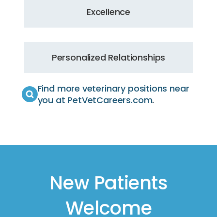
Excellence
Personalized Relationships
Find more veterinary positions near
you at PetVetCareers.com
.
New Patients
Welcome