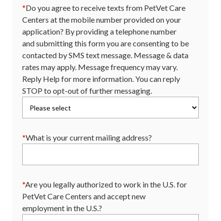
*
Do you agree to receive texts from PetVet Care
Centers at the mobile number provided on your
application? By providing a telephone number
and submitting this form you are consenting to be
contacted by SMS text message. Message & data
rates may apply. Message frequency may vary.
Reply Help for more information. You can reply
STOP to opt-out of further messaging.
*
What is your current mailing address?
*
Are you legally authorized to work in the U.S. for
PetVet Care Centers and accept new
employment in the U.S.?