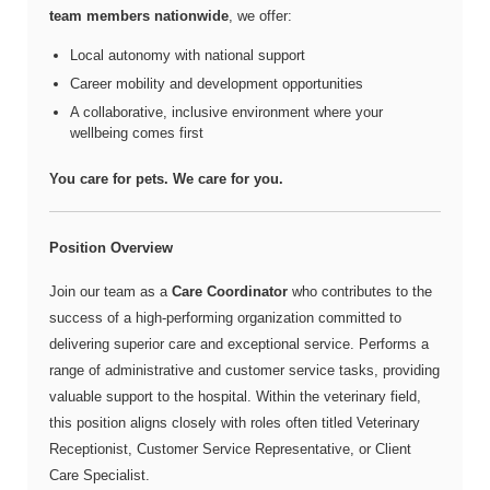
team members nationwide
, we offer:
Local autonomy with national support
Career mobility and development opportunities
A collaborative, inclusive environment where your
wellbeing comes first
You care for pets. We care for you.
Position Overview
Join our team as a
Care Coordinator
who contributes to the
success of a high-performing organization committed to
delivering superior care and exceptional service. Performs a
range of administrative and customer service tasks, providing
valuable support to the hospital. Within the veterinary field,
this position aligns closely with roles often titled Veterinary
Receptionist, Customer Service Representative, or Client
Care Specialist.