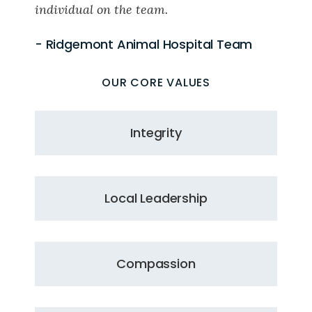
individual on the team.
- Ridgemont Animal Hospital Team
OUR CORE VALUES
Integrity
Local Leadership
Compassion