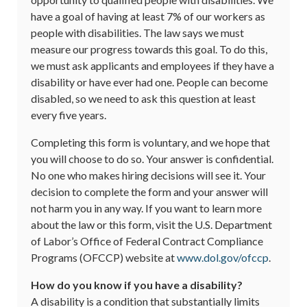
have a goal of having at least 7% of our workers as
people with disabilities. The law says we must
measure our progress towards this goal. To do this,
we must ask applicants and employees if they have a
disability or have ever had one. People can become
disabled, so we need to ask this question at least
every five years.
Completing this form is voluntary, and we hope that
you will choose to do so. Your answer is confidential.
No one who makes hiring decisions will see it. Your
decision to complete the form and your answer will
not harm you in any way. If you want to learn more
about the law or this form, visit the U.S. Department
of Labor’s Office of Federal Contract Compliance
Programs (OFCCP) website at
www.dol.gov/ofccp
.
How do you know if you have a disability?
A disability is a condition that substantially limits