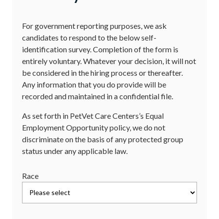
For government reporting purposes, we ask
candidates to respond to the below self-
identification survey. Completion of the form is
entirely voluntary. Whatever your decision, it will not
be considered in the hiring process or thereafter.
Any information that you do provide will be
recorded and maintained in a confidential file.
As set forth in PetVet Care Centers’s Equal
Employment Opportunity policy, we do not
discriminate on the basis of any protected group
status under any applicable law.
Race