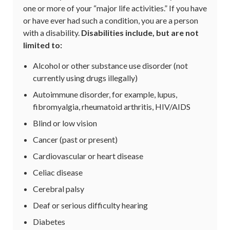
one or more of your “major life activities.” If you have
or have ever had such a condition, you are a person
with a disability.
Disabilities include, but are not
limited to:
Alcohol or other substance use disorder (not
currently using drugs illegally)
Autoimmune disorder, for example, lupus,
fibromyalgia, rheumatoid arthritis, HIV/AIDS
Blind or low vision
Cancer (past or present)
Cardiovascular or heart disease
Celiac disease
Cerebral palsy
Deaf or serious difficulty hearing
Diabetes