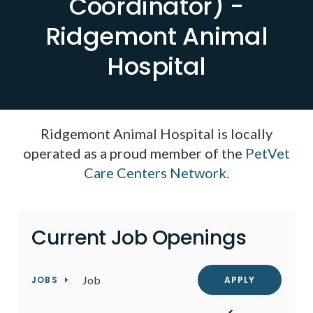
Coordinator) -
Ridgemont Animal
Hospital
Ridgemont Animal Hospital is locally
operated as a proud member of the
PetVet
Care Centers Network.
Current Job Openings
Job
JOBS
APPLY