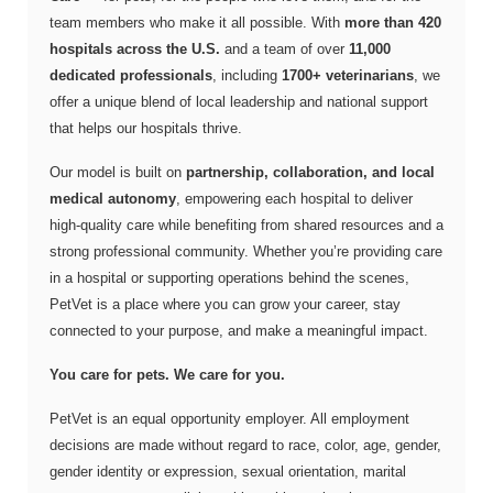
team members who make it all possible. With
more than 420
hospitals across the U.S.
and a team of over
11,000
dedicated professionals
, including
1700+ veterinarians
, we
offer a unique blend of local leadership and national support
that helps our hospitals thrive.
Our model is built on
partnership, collaboration, and local
medical autonomy
, empowering each hospital to deliver
high-quality care while benefiting from shared resources and a
strong professional community. Whether you’re providing care
in a hospital or supporting operations behind the scenes,
PetVet is a place where you can grow your career, stay
connected to your purpose, and make a meaningful impact.
You care for pets. We care for you.
PetVet is an equal opportunity employer. All employment
decisions are made without regard to race, color, age, gender,
gender identity or expression, sexual orientation, marital