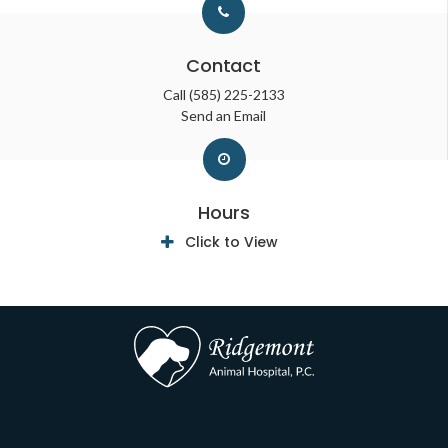
Contact
Call
(585) 225-2133
Send an Email
Hours
Click to View