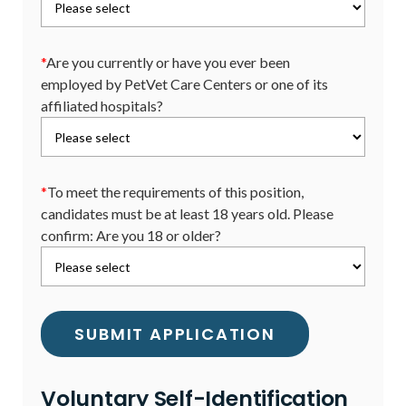
*
Are you currently or have you ever been
employed by PetVet Care Centers or one of its
affiliated hospitals?
*
To meet the requirements of this position,
candidates must be at least 18 years old. Please
confirm: Are you 18 or older?
Voluntary Self-Identification