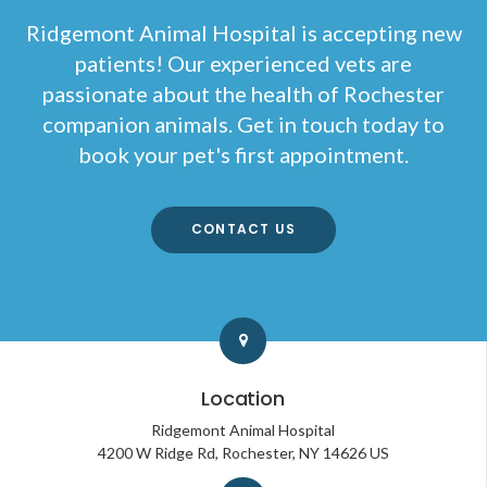
Ridgemont Animal Hospital
is accepting new
patients! Our experienced vets are
passionate about the health of Rochester
companion animals. Get in touch today to
book your pet's first appointment.
CONTACT US
Location
Ridgemont Animal Hospital
4200 W Ridge Rd
Rochester
NY
14626
US