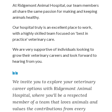
At Ridgemont Animal Hospital, our team members
all share the same passion for making and keeping
animals healthy.
Our hospital truly is an excellent place to work,
with a highly skilled team focused on 'best in
practice' veterinary care.
We are very supportive of individuals looking to
grow their veterinary careers and look forward to
hearing from you.
We invite you to explore your veterinary
career options with Ridgemont Animal
Hospital, where you'll be a respected
member of a team that loves animals and
values the contributions from every