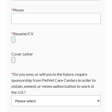
*
Phone
*
Resume/CV
Cover Letter
*
Do you now, or will you in the future, require
sponsorship from PetVet Care Centers in order to
obtain, extend, or renew authorization to work in
the U.S.?