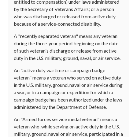
entitled to compensation) under laws administered
by the Secretary of Veterans Affairs; or a person
who was discharged or released from active duty
because of a service-connected disability.
A "recently separated veteran" means any veteran
during the three-year period beginning on the date
of such veteran's discharge or release from active
duty in the U.S. military, ground, naval, or air service.
An "active duty wartime or campaign badge
veteran" means a veteran who served on active duty
in the U.S. military, ground, naval or air service during
a war, or in a campaign or expedition for which a
campaign badge has been authorized under the laws
administered by the Department of Defense.
An "Armed forces service medal veteran" means a
veteran who, while serving on active duty in the U.S.
military, ground, naval or air service, participated in a