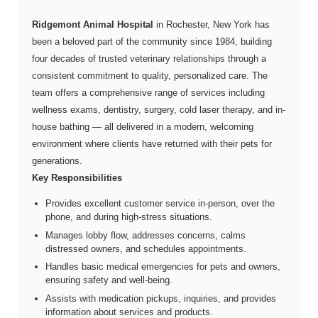
Ridgemont Animal Hospital
in Rochester, New York has
been a beloved part of the community since 1984, building
four decades of trusted veterinary relationships through a
consistent commitment to quality, personalized care. The
team offers a comprehensive range of services including
wellness exams, dentistry, surgery, cold laser therapy, and in-
house bathing — all delivered in a modern, welcoming
environment where clients have returned with their pets for
generations.
Key Responsibilities
Provides excellent customer service in-person, over the
phone, and during high-stress situations.
Manages lobby flow, addresses concerns, calms
distressed owners, and schedules appointments.
Handles basic medical emergencies for pets and owners,
ensuring safety and well-being.
Assists with medication pickups, inquiries, and provides
information about services and products.