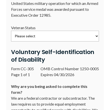
United States military operation for which an Armed
Forces service medal was awarded pursuant to
Executive Order 12985.
Veteran Status
Voluntary Self-Identification
of Disability
Form CC-305
OMB Control Number 1250-0005
Page 1 of 1
Expires 04/30/2026
Why are you being asked to complete this
form?
We are a federal contractor or subcontractor. The
law requires us to provide equal employment
opportunity to qualified people with disabilities. We